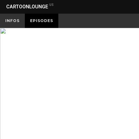
US
CARTOONLOUNGE
INFOS
EPISODES