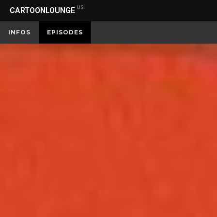
US
CARTOONLOUNGE
INFOS
EPISODES