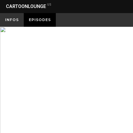
US
CARTOONLOUNGE
INFOS
EPISODES