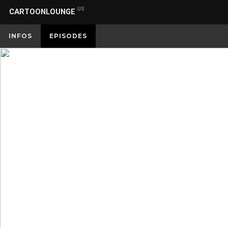
US
CARTOONLOUNGE
INFOS
EPISODES