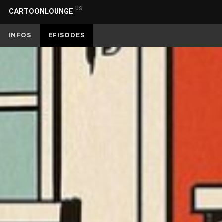
US
CARTOONLOUNGE
INFOS
EPISODES