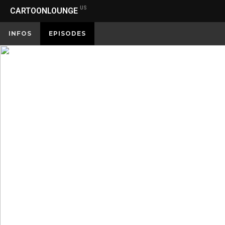
US
CARTOONLOUNGE
INFOS
EPISODES