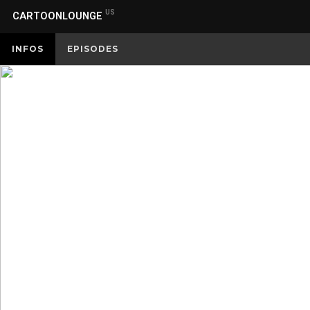
US
CARTOONLOUNGE
INFOS
EPISODES