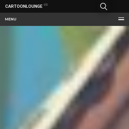
US
CARTOONLOUNGE
MENU