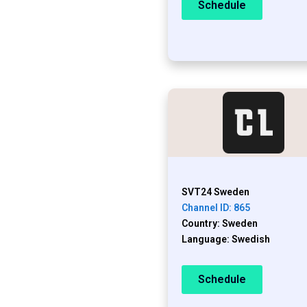
Schedule
SVT24 Sweden
Channel ID: 865
Country: Sweden
Language: Swedish
Schedule