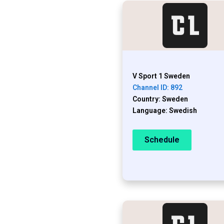
V Sport 1 Sweden
Channel ID: 892
Country: Sweden
Language: Swedish
Schedule