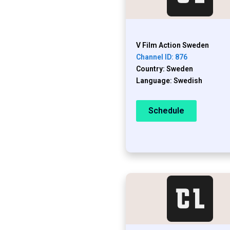
V Film Action Sweden
Channel ID: 876
Country: Sweden
Language: Swedish
Schedule