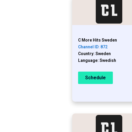
C More Hits Sweden
Channel ID: 872
Country: Sweden
Language: Swedish
Schedule