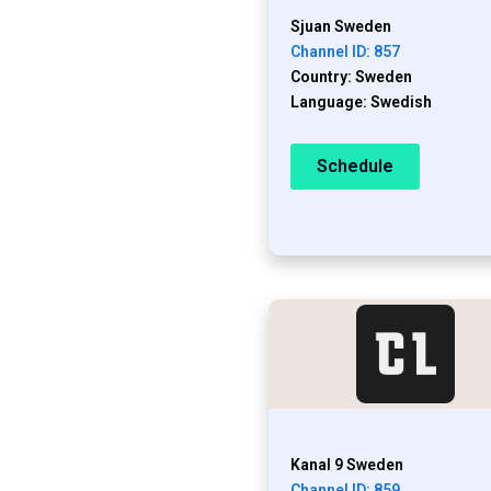
Sjuan Sweden
Channel ID: 857
Country: Sweden
Language: Swedish
Schedule
Kanal 9 Sweden
Channel ID: 859