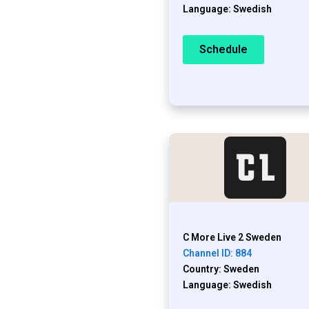
Language: Swedish
Schedule
C More Live 2 Sweden
Channel ID: 884
Country: Sweden
Language: Swedish