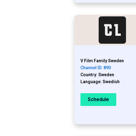
V Film Family Sweden
Channel ID: 890
Country: Sweden
Language: Swedish
Schedule