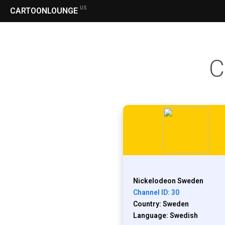
US
CARTOONLOUNGE
C
Nickelodeon Sweden
Channel ID: 30
Country: Sweden
Language: Swedish