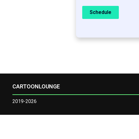
Schedule
CARTOONLOUNGE
2019-2026