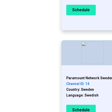
Schedule
Paramount Network Swede
Channel ID: 14
Country: Sweden
Language: Swedish
Schedule