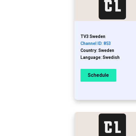
TV3 Sweden
Channel ID: 853
Country: Sweden
Language: Swedish
Schedule