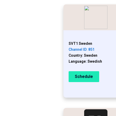
SVT1 Sweden
Channel ID: 851
Country: Sweden
Language: Swedish
Schedule