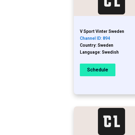
V Sport Vinter Sweden
Channel ID: 894
Country: Sweden
Language: Swedish
Schedule