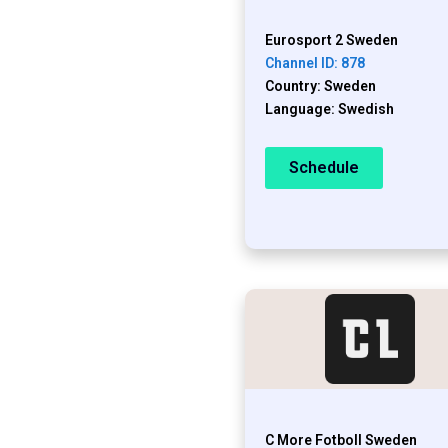
Eurosport 2 Sweden
Channel ID: 878
Country: Sweden
Language: Swedish
Schedule
C More Fotboll Sweden