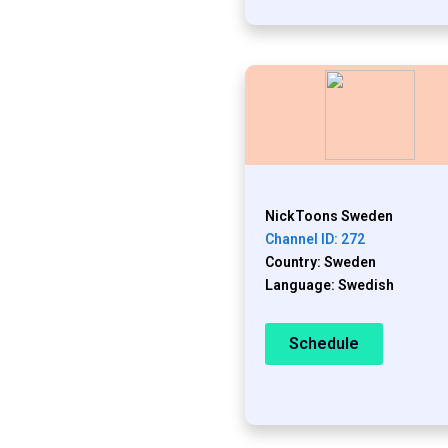
NickToons Sweden
Channel ID: 272
Country: Sweden
Language: Swedish
Schedule