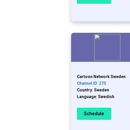
Cartoon Network Sweden
Channel ID: 270
Country: Sweden
Language: Swedish
Schedule