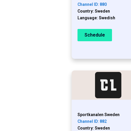
Channel ID: 880
Country: Sweden
Language: Swedish
Schedule
Sportkanalen Sweden
Channel ID: 882
Country: Sweden