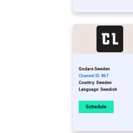
Godare Sweden
Channel ID: 867
Country: Sweden
Language: Swedish
Schedule