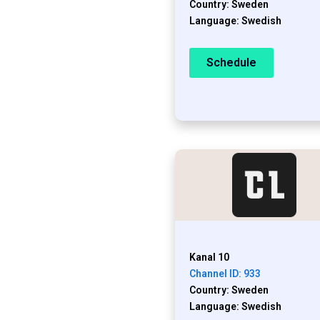
Country: Sweden
Language: Swedish
Schedule
Kanal 10
Channel ID: 933
Country: Sweden
Language: Swedish