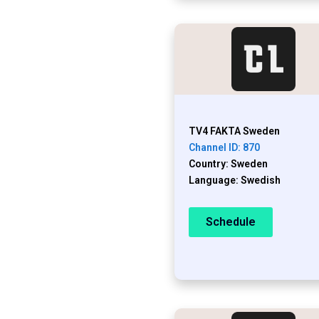
TV4 FAKTA Sweden
Channel ID: 870
Country: Sweden
Language: Swedish
Schedule