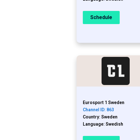
Schedule
Eurosport 1 Sweden
Channel ID: 863
Country: Sweden
Language: Swedish