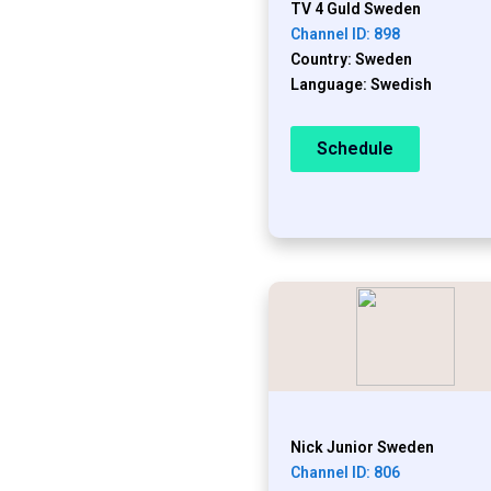
TV 4 Guld Sweden
Channel ID: 898
Country: Sweden
Language: Swedish
Schedule
Nick Junior Sweden
Channel ID: 806