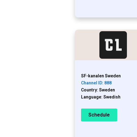
SF-kanalen Sweden
Channel ID: 888
Country: Sweden
Language: Swedish
Schedule