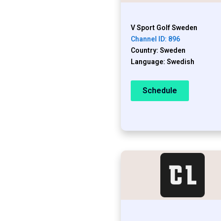
V Sport Golf Sweden
Channel ID: 896
Country: Sweden
Language: Swedish
Schedule