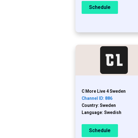
Schedule
C More Live 4 Sweden
Channel ID: 886
Country: Sweden
Language: Swedish
Schedule