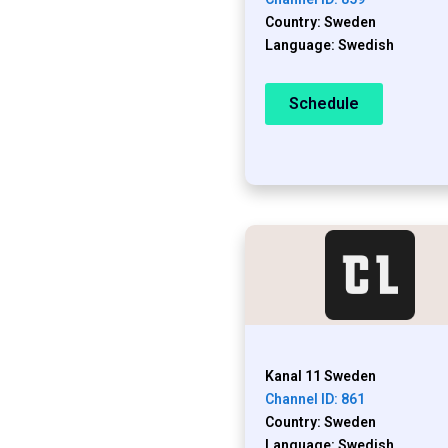
Country: Sweden
Language: Swedish
Schedule
Kanal 11 Sweden
Channel ID: 861
Country: Sweden
Language: Swedish