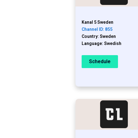
Kanal 5 Sweden
Channel ID: 855
Country: Sweden
Language: Swedish
Schedule