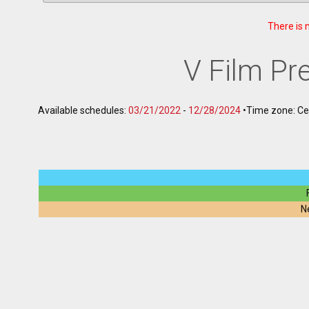
There is 
V Film P
Available schedules:
03/21/2022
-
12/28/2024
•
Time zone: C
N