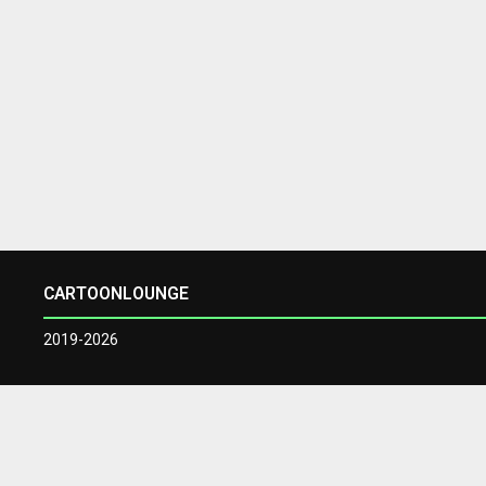
CARTOONLOUNGE
2019-2026