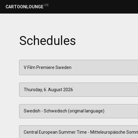
US
CARTOONLOUNGE
Schedules