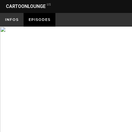
US
CARTOONLOUNGE
INFOS
EPISODES