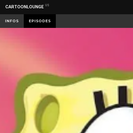
US
CARTOONLOUNGE
INFOS
EPISODES