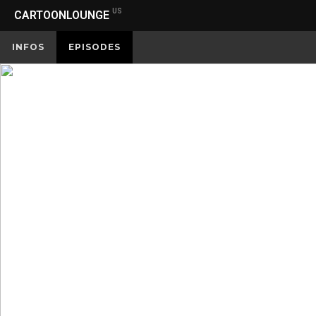
US
CARTOONLOUNGE
INFOS
EPISODES