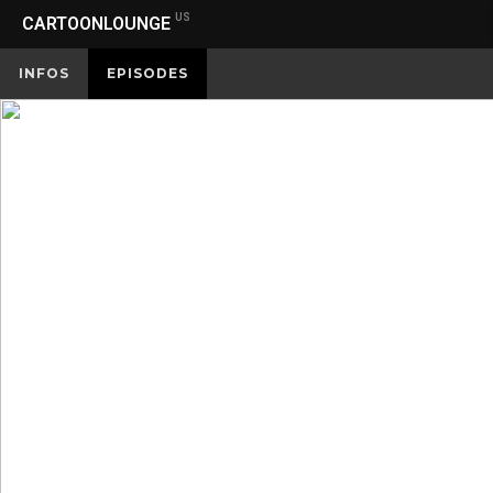
US
CARTOONLOUNGE
INFOS
EPISODES