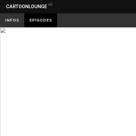
US
CARTOONLOUNGE
INFOS
EPISODES