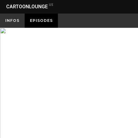
US
CARTOONLOUNGE
INFOS
EPISODES