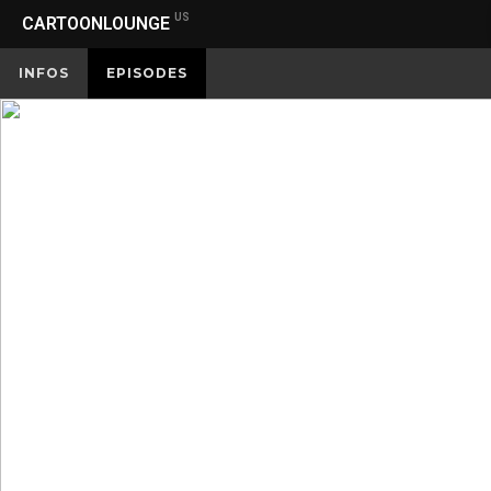
US
CARTOONLOUNGE
INFOS
EPISODES