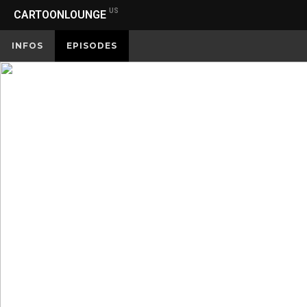
US
CARTOONLOUNGE
INFOS
EPISODES