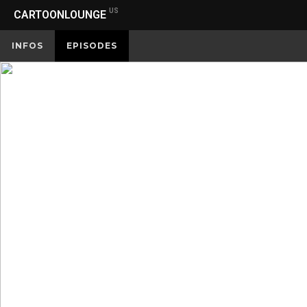
US
CARTOONLOUNGE
INFOS
EPISODES