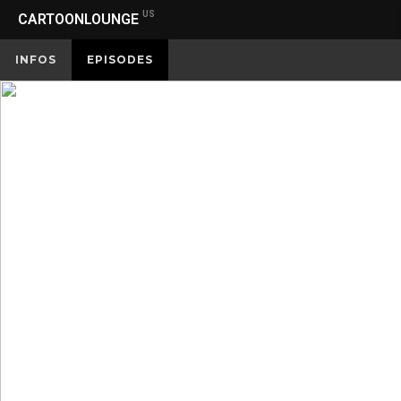
US
CARTOONLOUNGE
INFOS
EPISODES