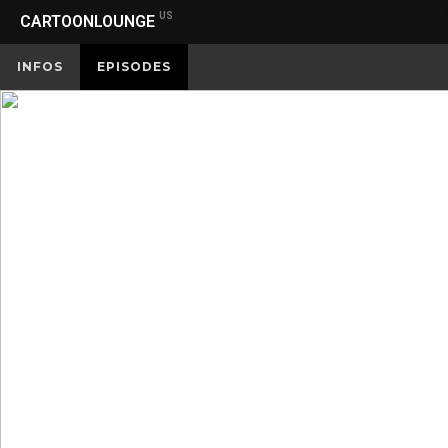
US
CARTOONLOUNGE
INFOS
EPISODES