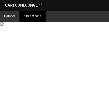
US
CARTOONLOUNGE
INFOS
EPISODES