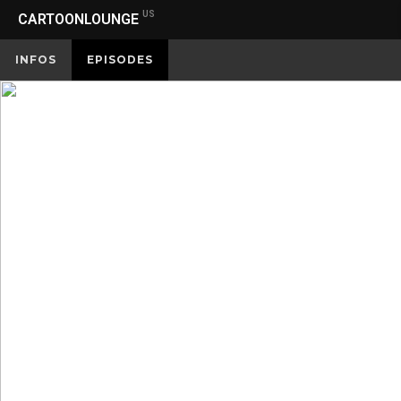
US
CARTOONLOUNGE
INFOS
EPISODES