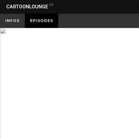
US
CARTOONLOUNGE
INFOS
EPISODES