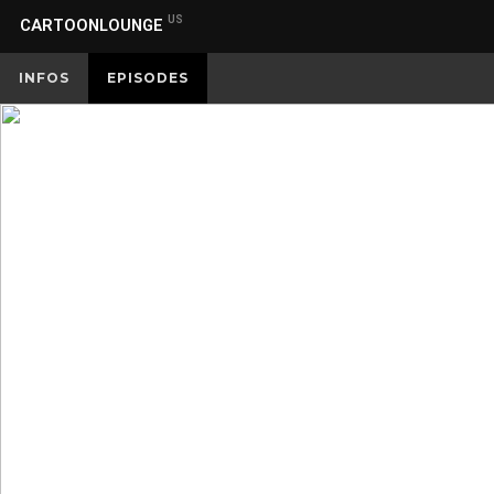
US
CARTOONLOUNGE
INFOS
EPISODES