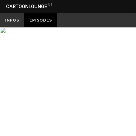
US
CARTOONLOUNGE
INFOS
EPISODES