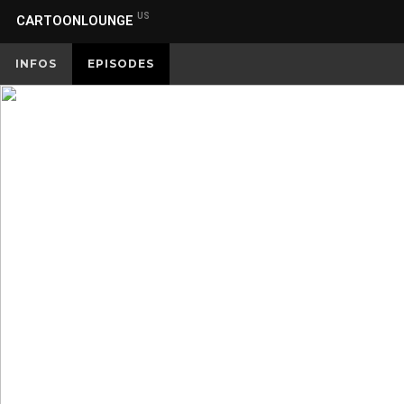
US
CARTOONLOUNGE
INFOS
EPISODES