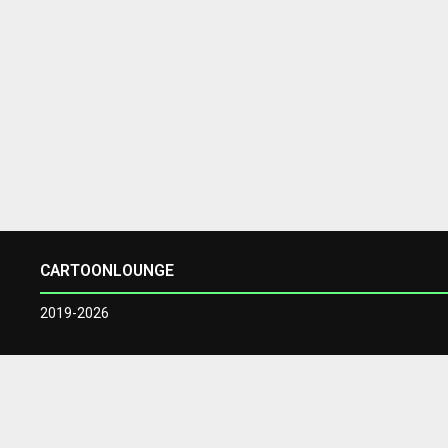
CARTOONLOUNGE
2019-2026