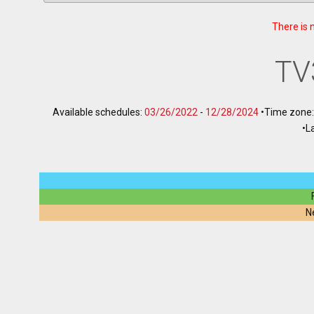
There is 
TV
Available schedules:
03/26/2022
-
12/28/2024
•
Time zone
•
L
N