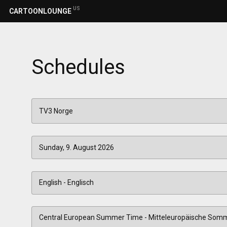
US
CARTOONLOUNGE
Schedules