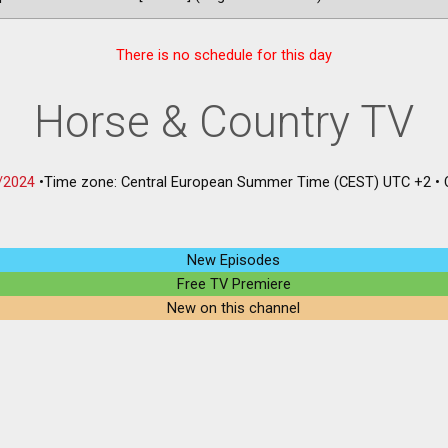
There is no schedule for this day
Horse & Country TV
/2024
•
Time zone: Central European Summer Time (CEST) UTC +2
•
New Episodes
Free TV Premiere
New on this channel