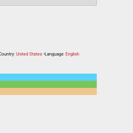
Country:
United States
•
Language:
English