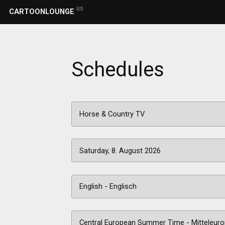
US
CARTOONLOUNGE
Schedules