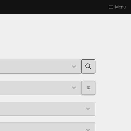
Menu
📅