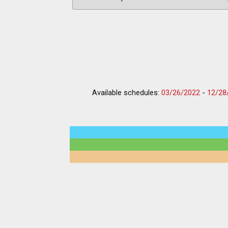
Available schedules:
03/26/2022
-
12/28