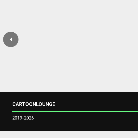
CARTOONLOUNGE
2019-2026