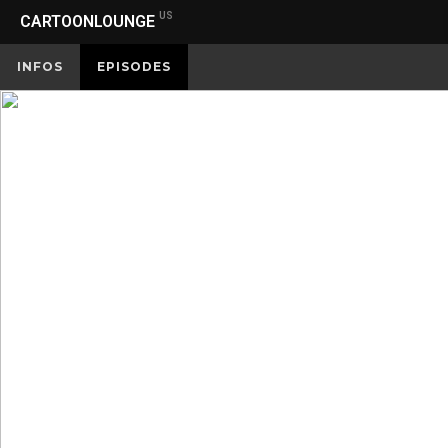
US
CARTOONLOUNGE
INFOS
EPISODES