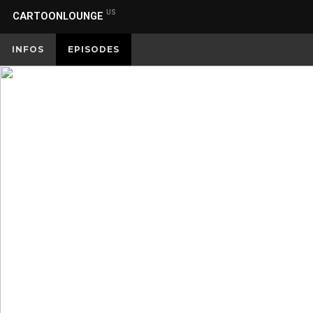
US
CARTOONLOUNGE
INFOS
EPISODES