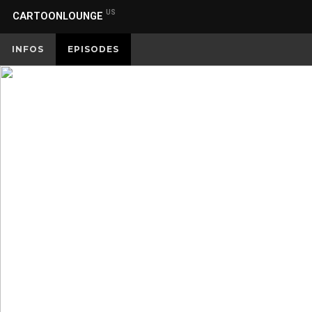
US
CARTOONLOUNGE
INFOS
EPISODES