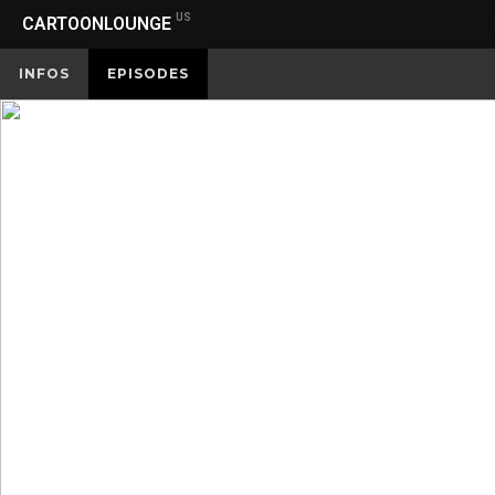
US
CARTOONLOUNGE
INFOS
EPISODES