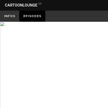
US
CARTOONLOUNGE
INFOS
EPISODES