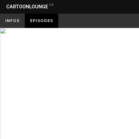
US
CARTOONLOUNGE
INFOS
EPISODES